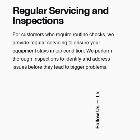
Regular Servicing and
Inspections
For customers who require routine checks, we
provide regular servicing to ensure your
equipment stays in top condition. We perform
thorough inspections to identify and address
issues before they lead to bigger problems.
Lk.
Follow Us —