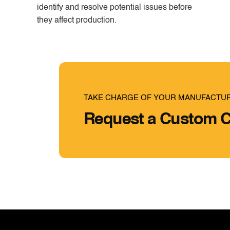
identify and resolve potential issues before
they affect production.
TAKE CHARGE OF YOUR MANUFACTU
Request a Custom C