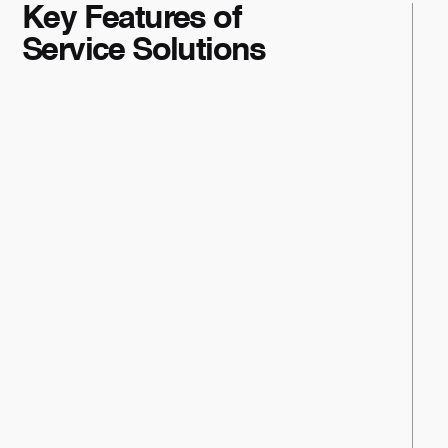
Key Features of
Service Solutions