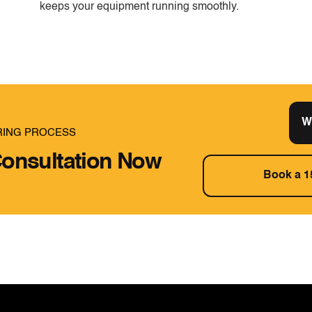
keeps your equipment running smoothly.
W
RING PROCESS
onsultation Now
Book a 1