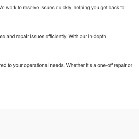
e work to resolve issues quickly, helping you get back to
 and repair issues efficiently. With our in-depth
ored to your operational needs. Whether it’s a one-off repair or