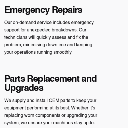
Emergency Repairs
Our on-demand service includes emergency
support for unexpected breakdowns. Our
technicians will quickly assess and fix the
problem, minimising downtime and keeping
your operations running smoothly.
Parts Replacement and
Upgrades
We supply and install OEM parts to keep your
equipment performing at its best. Whether it’s
replacing worn components or upgrading your
system, we ensure your machines stay up-to-