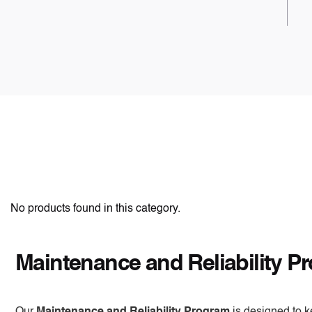
No products found in this category.
Maintenance and Reliability P
Our
Maintenance and Reliability Program
is designed to k