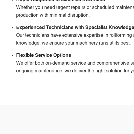
Whether you need urgent repairs or scheduled maintenanc
production with minimal disruption.
Experienced Technicians with Specialist Knowledg
Our technicians have extensive expertise in rollforming
knowledge, we ensure your machinery runs at its best.
Flexible Service Options
We offer both on-demand service and comprehensive s
ongoing maintenance, we deliver the right solution for y