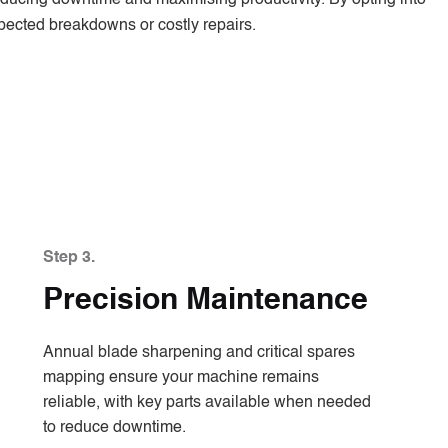
xpected breakdowns or costly repairs.
Step 3.
Precision Maintenance
Annual blade sharpening and critical spares
mapping ensure your machine remains
reliable, with key parts available when needed
to reduce downtime.