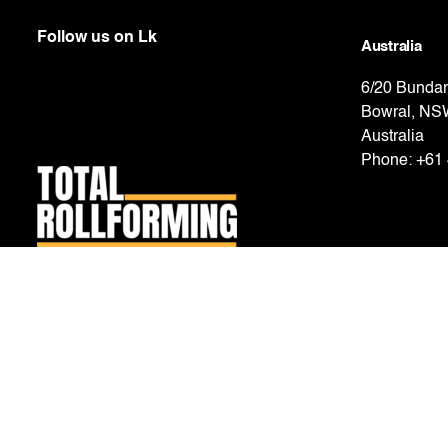
Follow us on
Lk
Australia
6/20 Bundar
Bowral, NS
Australia
Phone:
+61 
New Zealand
2 Carpenter
East Tāmaki
New Zeala
Phone:
+64 