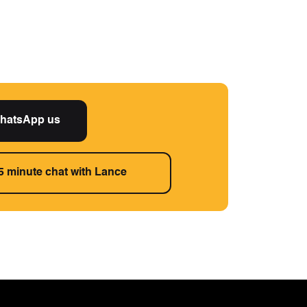
hatsApp us
5 minute chat with Lance