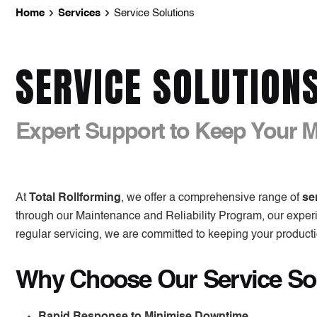
Home
Services
Service Solutions
SERVICE SOLUTION
Expert Support to Keep Your 
At
Total Rollforming
, we offer a comprehensive range of
se
through our
Maintenance and Reliability Program
, our expe
regular servicing, we are committed to keeping your productio
Why Choose Our Service So
Rapid Response to Minimise Downtime