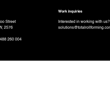
Work inquiries
oo Street
Interested in working with us?
W, 2576
solutions@totalrollforming.c
488 260 004
 Road,
, Auckland, 2013
nd
21 656 058