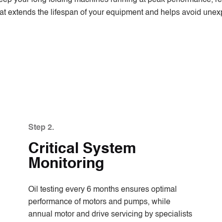
 that extends the lifespan of your equipment and helps avoid une
Step 2.
Critical System
Monitoring
Oil testing every 6 months ensures optimal
performance of motors and pumps, while
annual motor and drive servicing by specialists