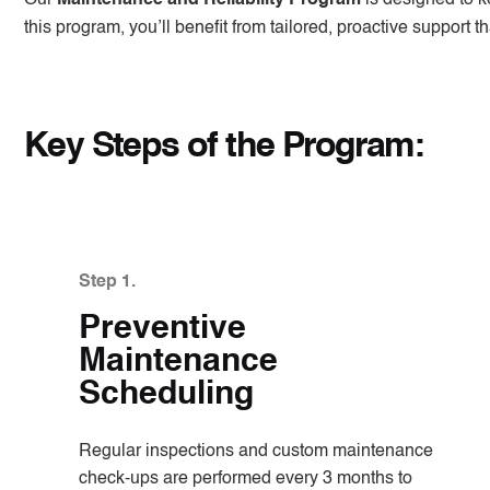
this program, you’ll benefit from tailored, proactive support
Key Steps of the Program:
Step 1.
Preventive
Maintenance
Scheduling
Regular inspections and custom maintenance
check-ups are performed every 3 months to