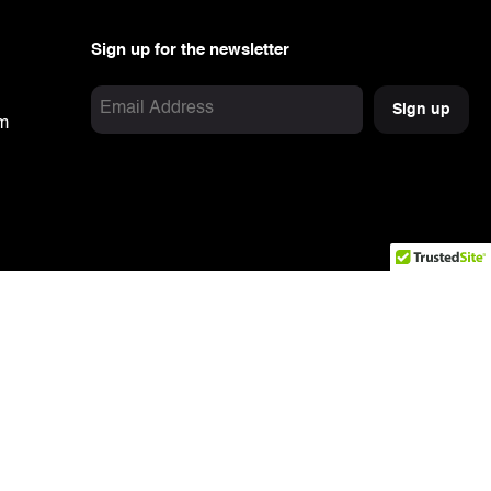
Sign up for the newsletter
Email
om
Address
Captcha
(Required)