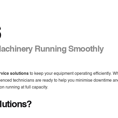
S
Machinery Running Smoothly
rvice solutions
to keep your equipment operating efficiently. W
rienced technicians are ready to help you minimise downtime a
n running at full capacity.
lutions?