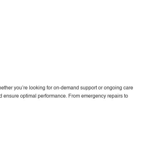
hether you’re looking for on-demand support or ongoing care
nd ensure optimal performance. From emergency repairs to