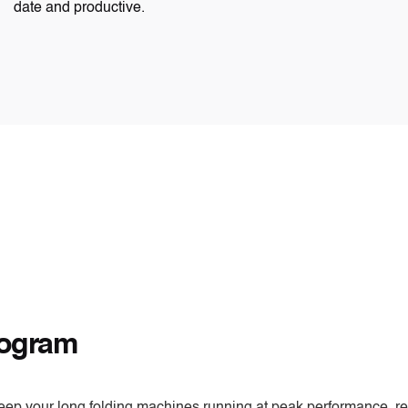
date and productive.
rogram
eep your long folding machines running at peak performance, re