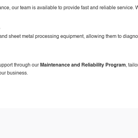
e, our team is available to provide fast and reliable service. W
e
 and sheet metal processing equipment, allowing them to diagnose
upport through our
Maintenance and Reliability Program
, tail
our business.