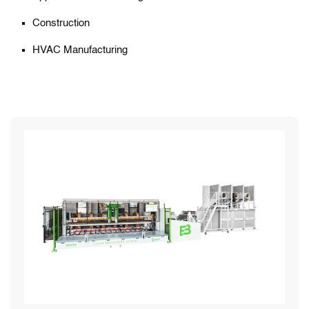
Construction
HVAC Manufacturing