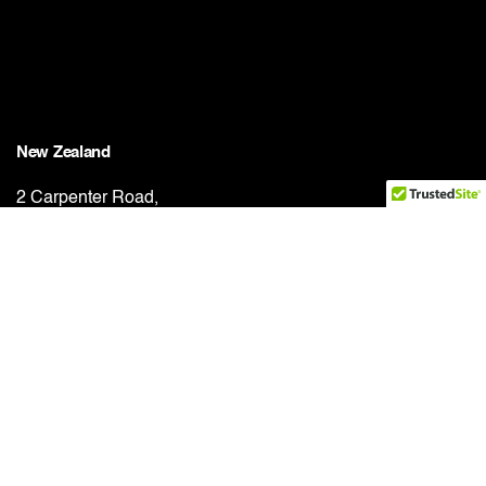
New Zealand
2 Carpenter Road,
East Tāmaki, Auckland, 2013
New Zealand
Phone:
+64 21 656 058
Work inquiries
Interested in working with us?
solutions@totalrollforming.com