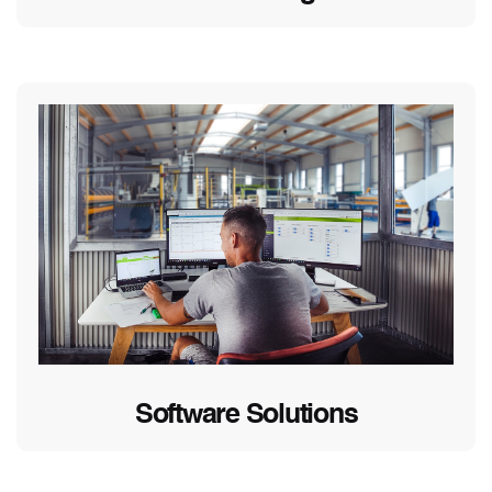
Software Solutions