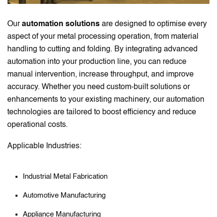
Our
automation solutions
are designed to optimise every
aspect of your metal processing operation, from material
handling to cutting and folding. By integrating advanced
automation into your production line, you can reduce
manual intervention, increase throughput, and improve
accuracy. Whether you need custom-built solutions or
enhancements to your existing machinery, our automation
technologies are tailored to boost efficiency and reduce
operational costs.
Applicable Industries:
Industrial Metal Fabrication
Automotive Manufacturing
Appliance Manufacturing