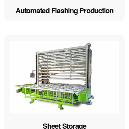
Automated Flashing Production
Sheet Storage