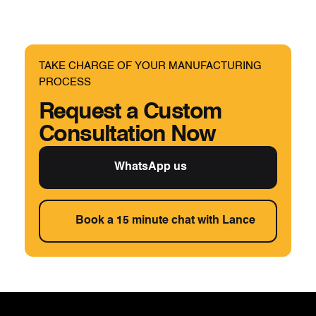
TAKE CHARGE OF YOUR MANUFACTURING
PROCESS
Request a Custom
Consultation Now
WhatsApp us
Book a 15 minute chat with Lance