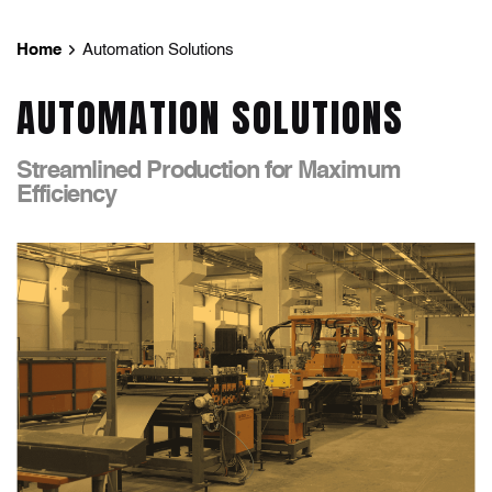
Home
Automation Solutions
AUTOMATION SOLUTIONS
Streamlined Production for Maximum
Efficiency