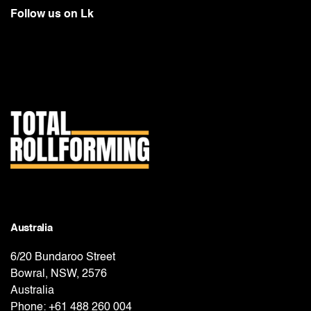
Follow us on
Lk
Australia
6/20 Bundaroo Street
Bowral, NSW, 2576
Australia
Phone:
+61 488 260 004